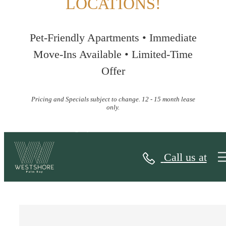
LOCATIONS!
Pet-Friendly Apartments • Immediate
Move-Ins Available • Limited-Time
Offer
Pricing and Specials subject to change. 12 - 15 month lease
only.
Contact
Call us at