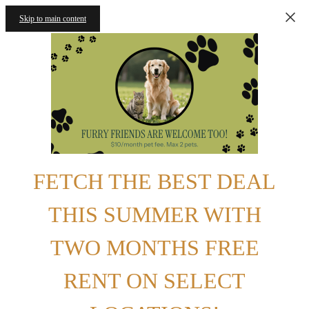
Skip to main content
FETCH THE BEST DEAL
THIS SUMMER WITH
TWO MONTHS FREE
RENT ON SELECT