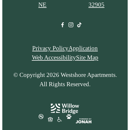
NE
32905
Privacy Policy
Application
Web Accessibility
Site Map
© Copyright 2026 Westshore Apartments.
All Rights Reserved.