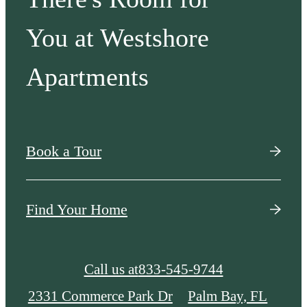
You at Westshore
Apartments
Book a Tour
Find Your Home
Call us at
833-545-9744
2331 Commerce Park Dr
Palm Bay, FL