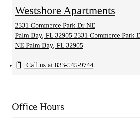
Westshore Apartments
2331 Commerce Park Dr NE
Palm Bay, FL 32905
2331 Commerce Park 
NE Palm Bay, FL 32905
Call us at
833-545-9744
Office Hours