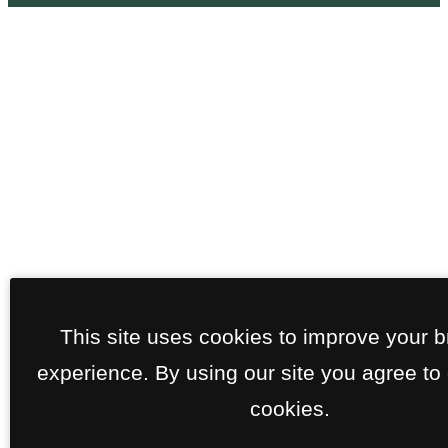
This site uses cookies to improve your 
experience. By using our site you agree to 
cookies.