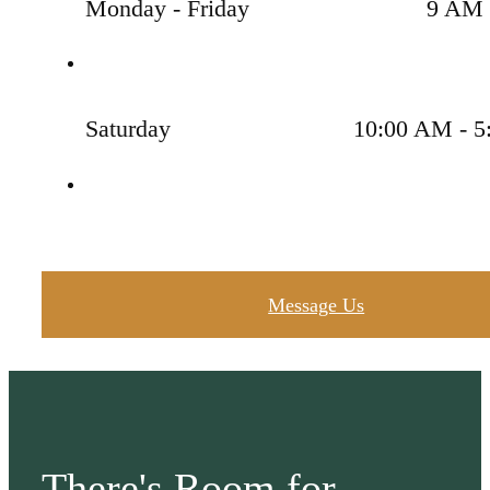
Monday - Friday
9 AM 
Saturday
10:00 AM - 5
Message Us
There's Room for