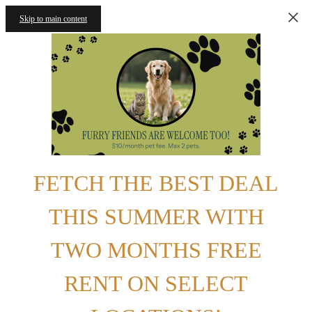
Skip to main content
FETCH THE BEST DEAL
THIS SUMMER WITH
TWO MONTHS FREE
RENT ON SELECT