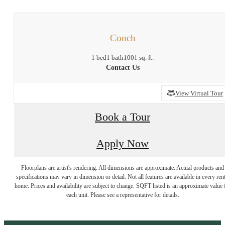
Conch
1 bed
1 bath
1001 sq. ft.
Contact Us
View Virtual Tour
Book a Tour
Apply Now
Floorplans are artist's rendering. All dimensions are approximate. Actual products and
specifications may vary in dimension or detail. Not all features are available in every rent
home. Prices and availability are subject to change. SQFT listed is an approximate value 
each unit. Please see a representative for details.