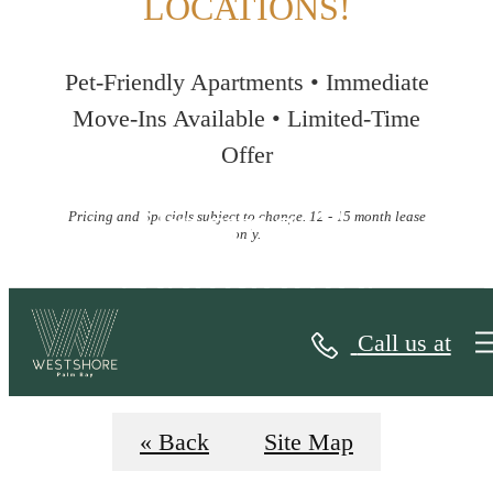
LOCATIONS!
Pet-Friendly Apartments • Immediate
Move-Ins Available • Limited-Time
Offer
Pricing &
Pricing and Specials subject to change. 12 - 15 month lease
only.
Availability
Call us at
« Back
Site Map