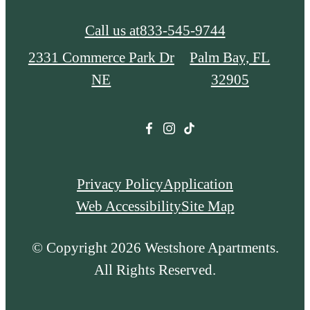
Call us at
833-545-9744
2331 Commerce Park Dr
Palm Bay, FL
NE
32905
Privacy Policy
Application
Web Accessibility
Site Map
© Copyright 2026 Westshore Apartments.
All Rights Reserved.