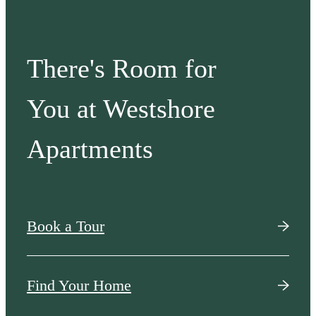
There's Room for
You at Westshore
Apartments
Book a Tour
Find Your Home